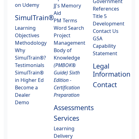
Government
on Udemy
JJ's Memory
References
Aid
Title 5
SimulTrain®
PM Terms
Development
Learning
Word Search
Contact Us
Objectives
Project
GSA
Methodology
Management
Capability
Why
Body of
Statement
SimulTrain®?
Knowledge
Legal
Testimonials
(PMBOK®
SimulTrain®
Guide) Sixth
Information
in Higher Ed
Edition -
Contact
Become a
Certification
Dealer
Preparation
Demo
Assessments
Services
Learning
Delivery