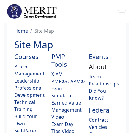
Home
Site Map
Site Map
Courses
PMP
Events
Tools
About
Project
Management
X-AM
Team
Leadership
PMP®/CAPM®
Relationships
Professional
Exam
Did You
Development
Simulator
Know?
Technical
Earned Value
Federal
Training
Management
Build Your
Video
Contract
Own
Exam Day
Vehicles
Self-Paced
Tips Video