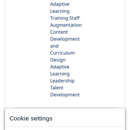
Adaptive
Learning
Training Staff
Augmentation
Content
Development
and
Curriculum
Design
Adaptive
Learning
Leadership
Talent
Development
PMI, PMP, CAPM and PMBOK are registered
Cookie settings
trademarks of the Project Management
Institute, Inc.