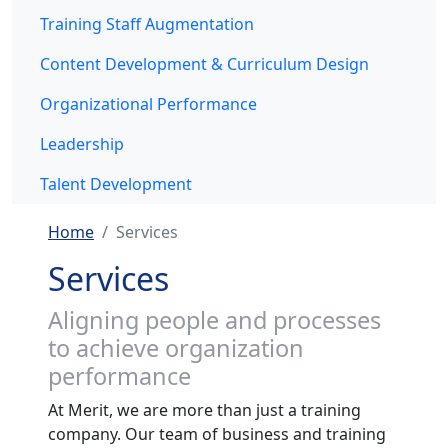
Training Staff Augmentation
Content Development & Curriculum Design
Organizational Performance
Leadership
Talent Development
Home
Services
Services
Aligning people and processes
to achieve organization
performance
At Merit, we are more than just a training
company. Our team of business and training