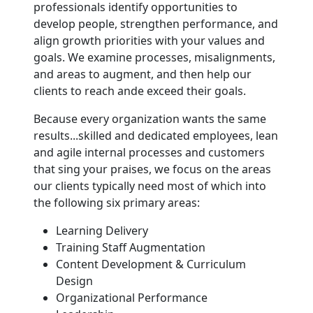
professionals identify opportunities to
develop people, strengthen performance, and
align growth priorities with your values and
goals. We examine processes, misalignments,
and areas to augment, and then help our
clients to reach ande exceed their goals.
Because every organization wants the same
results...skilled and dedicated employees, lean
and agile internal processes and customers
that sing your praises, we focus on the areas
our clients typically need most of which into
the following six primary areas:
Learning Delivery
Training Staff Augmentation
Content Development & Curriculum
Design
Organizational Performance