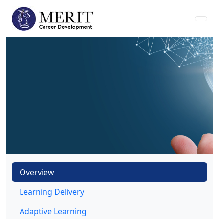
Overview
Learning Delivery
Adaptive Learning