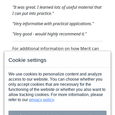
"It was great. I learned lots of useful material that
I can put into practice."
"Very informative with practical applications."
"Very good - would highly recommend it."
For additional information on how Merit can
assist you,
please contact one of our
Cookie settings
Government Sales Representatives.
We use cookies to personalize content and analyze
access to our website. You can choose whether you
FOLLOW MERIT
only accept cookies that are necessary for the
functioning of the website or whether you also want to
allow tracking cookies. For more information, please
Copyright © 2026 Merit Career Development · All
refer to our
privacy policy
.
Rights Reserved
200 Eagle Road Suite 12, Wayne PA 19087-3115
USA · 610-225-0193