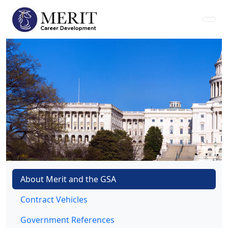
About Merit and the GSA
Contract Vehicles
Government References