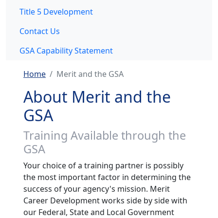
Title 5 Development
Contact Us
GSA Capability Statement
Home
Merit and the GSA
About Merit and the
GSA
Training Available through the
GSA
Your choice of a training partner is possibly
the most important factor in determining the
success of your agency's mission. Merit
Career Development works side by side with
our Federal, State and Local Government