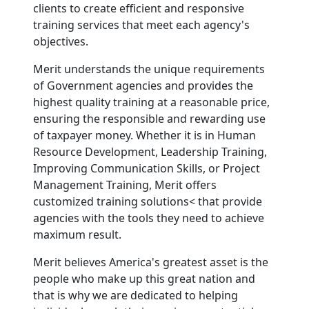
clients to create efficient and responsive
training services that meet each agency's
objectives.
Merit understands the unique requirements
of Government agencies and provides the
highest quality training at a reasonable price,
ensuring the responsible and rewarding use
of taxpayer money. Whether it is in Human
Resource Development, Leadership Training,
Improving Communication Skills, or Project
Management Training, Merit offers
customized training solutions< that provide
agencies with the tools they need to achieve
maximum result.
Merit believes America's greatest asset is the
people who make up this great nation and
that is why we are dedicated to helping