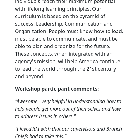
individuals reach their maximum potential
with lifelong learning principles. Our
curriculum is based on the pyramid of
success: Leadership, Communication and
Organization. People must know how to lead,
must be able to communicate, and must be
able to plan and organize for the future.
These concepts, when integrated with an
agency's mission, will help America continue
to lead the world through the 21st century
and beyond.
Workshop participant comments:
"Awesome - very helpful in understanding how to
help people get more out of themselves and how
to address issues in others."
"I loved it! I wish that our supervisors and Branch
Chiefs had to take this."