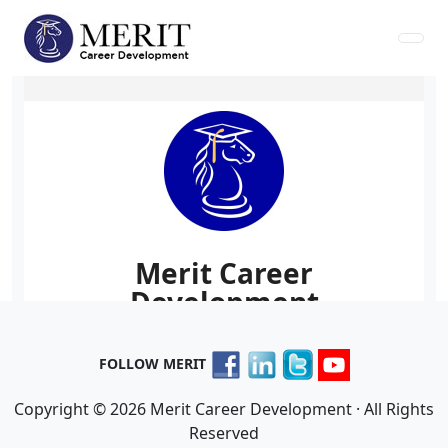
FOLLOW MERIT
Copyright © 2026 Merit Career Development · All Rights
Reserved