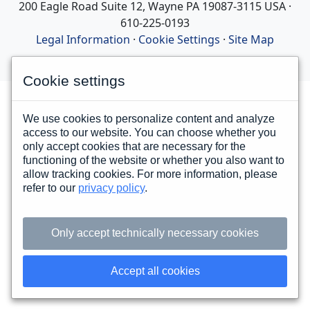
200 Eagle Road Suite 12, Wayne PA 19087-3115 USA ·
610-225-0193
Legal Information
·
Cookie Settings
·
Site Map
Cookie settings
We use cookies to personalize content and analyze
access to our website. You can choose whether you
only accept cookies that are necessary for the
functioning of the website or whether you also want to
allow tracking cookies. For more information, please
refer to our
privacy policy
.
Only accept technically necessary cookies
Accept all cookies