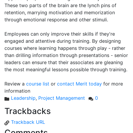
These two parts of the brain are the lynch pins of
retention, marrying motivation and memorization
through emotional response and other stimuli.
Employees can only improve their skills if they're
engaged and attentive during training. By designing
courses where learning happens through play - rather
than drilling information through presentations - senior
leaders can ensure that their associates are gleaning
the most meaningful lessons possible through training.
Review a
course list
or
contact Merit today
for more
information
Leadership
,
Project Management
0
Trackbacks
Trackback URL
Comments