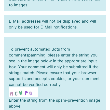
to images.
E-Mail addresses will not be displayed and will
only be used for E-Mail notifications.
To prevent automated Bots from
commentspamming, please enter the string you
see in the image below in the appropriate input
box. Your comment will only be submitted if the
strings match. Please ensure that your browser
supports and accepts cookies, or your comment
cannot be verified correctly.
Enter the string from the spam-prevention image
above: