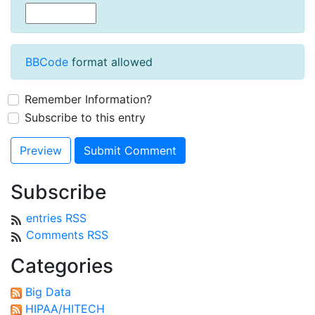
BBCode
format allowed
Remember Information?
Subscribe to this entry
Subscribe
entries RSS
Comments RSS
Categories
Big Data
HIPAA/HITECH