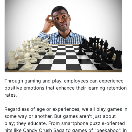
Through gaming and play, employees can experience
positive emotions that enhance their learning retention
rates.
Regardless of age or experiences, we all play games in
some way or another. But games aren't just about
play; they educate. From smartphone puzzle-oriented
hits like Candy Crush Saga to games of "peekaboo", in