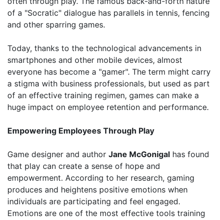
often through play. The famous back-and-forth nature
of a "Socratic" dialogue has parallels in tennis, fencing
and other sparring games.
Today, thanks to the technological advancements in
smartphones and other mobile devices, almost
everyone has become a "gamer". The term might carry
a stigma with business professionals, but used as part
of an effective training regimen, games can make a
huge impact on employee retention and performance.
Empowering Employees Through Play
Game designer and author
Jane McGonigal
has found
that play can create a sense of hope and
empowerment. According to her research, gaming
produces and heightens positive emotions when
individuals are participating and feel engaged.
Emotions are one of the most effective tools training