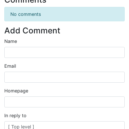
No comments
Add Comment
Name
Email
Homepage
In reply to