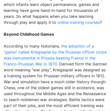
which infants learn object permanence, games and
learning have gone hand-in-hand for thousands of
years. So what happens when you take learning
through play and apply it to
online training courses
?
Beyond Childhood Games
According to many historians,
the adoption of a
"game" called
Kriegsspiel
by the Prussian officer corps
was instrumental in Prussia beating France in the
Franco-Prussian War in 1870
. Derived form the German
word meaning "war play", Kriegsspiel was designed as
a training system for Prussian military officers in 1812.
War and simulation have a much older history thourgh:
Chess, one of the oldest games still in existence, was
used throughout the Middle Ages and the Reniassance
to teach noblemen war strategies. Battle tactics were
part of their jobs, and the most efficient training was