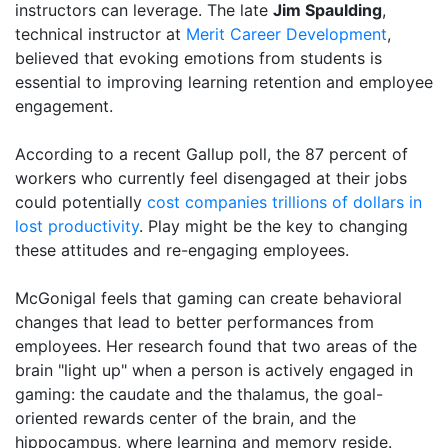
instructors can leverage. The late
Jim Spaulding
,
technical instructor at
Merit Career Development
,
believed that evoking emotions from students is
essential to improving learning retention and employee
engagement.
According to a recent Gallup poll, the 87 percent of
workers who currently feel disengaged at their jobs
could potentially
cost companies trillions of dollars in
lost productivity
. Play might be the key to changing
these attitudes and re-engaging employees.
McGonigal feels that gaming can create behavioral
changes that lead to better performances from
employees. Her research found that two areas of the
brain "light up" when a person is actively engaged in
gaming: the caudate and the thalamus, the goal-
oriented rewards center of the brain, and the
hippocampus, where learning and memory reside.