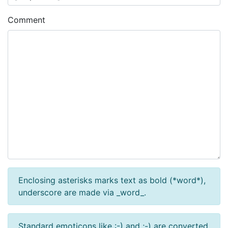
Comment
Enclosing asterisks marks text as bold (*word*),
underscore are made via _word_.
Standard emoticons like :-) and ;-) are converted