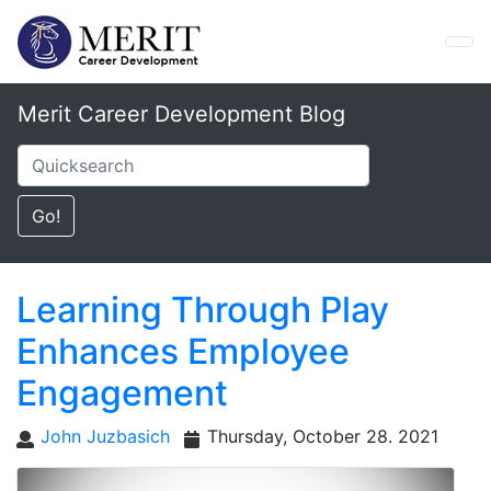
Merit Career Development Blog
Learning Through Play
Enhances Employee
Engagement
John Juzbasich
Thursday, October 28. 2021